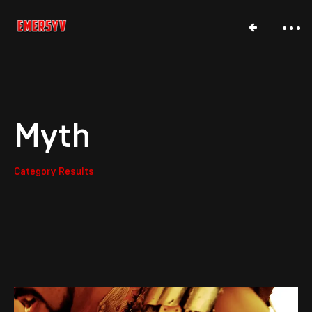
Myth
Category Results