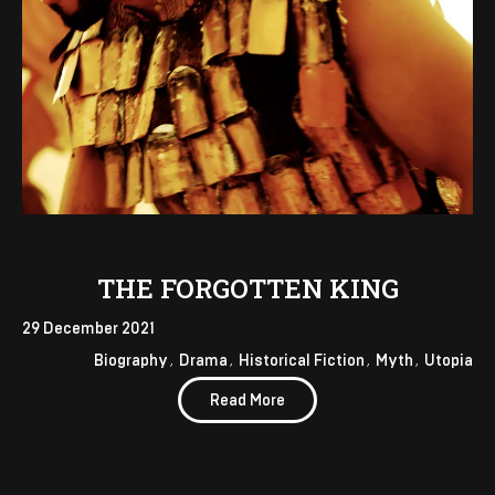
THE FORGOTTEN KING
29 December 2021
Biography
Drama
Historical Fiction
Myth
Utopia
Read More